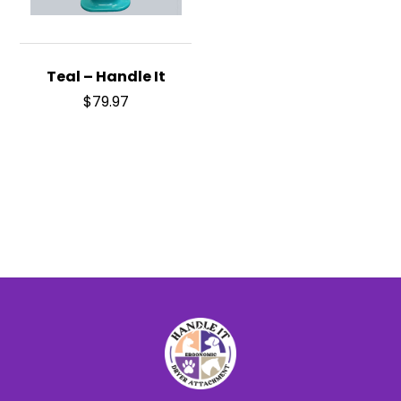
Teal – Handle It
$
79.97
Back
To
Top