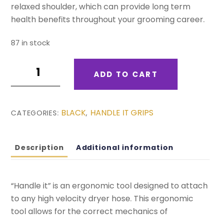
relaxed shoulder, which can provide long term
health benefits throughout your grooming career.
87 in stock
Purple
ADD TO CART
-
Handle
It
BLACK
HANDLE IT GRIPS
CATEGORIES:
,
quantity
Description
Additional information
“Handle it” is an ergonomic tool designed to attach
to any high velocity dryer hose. This ergonomic
tool allows for the correct mechanics of