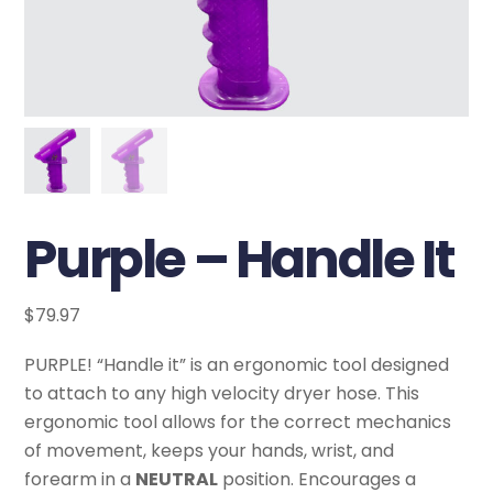
Purple – Handle It
$
79.97
PURPLE! “Handle it” is an ergonomic tool designed
to attach to any high velocity dryer hose. This
ergonomic tool allows for the correct mechanics
of movement, keeps your hands, wrist, and
forearm in a
NEUTRAL
position. Encourages a