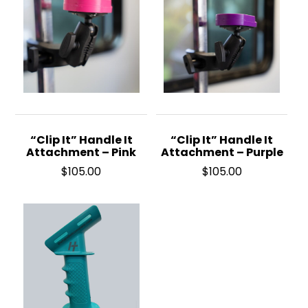
“Clip It” Handle It
“Clip It” Handle It
Attachment – Pink
Attachment – Purple
$
105.00
$
105.00