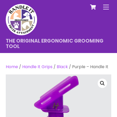
Cart
Skip
Men
to
content
THE ORIGINAL ERGONOMIC GROOMING
TOOL
Home
/
Handle It Grips
/
Black
/ Purple – Handle It