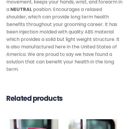
movement, keeps your hands, wrist, and forearm in
a
NEUTRAL
position. Encourages a relaxed
shoulder, which can provide long term health
benefits throughout your grooming career. It has
been injection molded with quality ABS material
which provides a solid but light weight structure. It
is also manufactured here in the United States of
America. We are proud to say we have found a
solution that can benefit your health in the long
term.
Related products